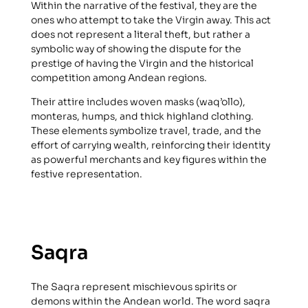
Within the narrative of the festival, they are the
ones who attempt to take the Virgin away. This act
does not represent a literal theft, but rather a
symbolic way of showing the dispute for the
prestige of having the Virgin and the historical
competition among Andean regions.
Their attire includes woven masks (waq’ollo),
monteras, humps, and thick highland clothing.
These elements symbolize travel, trade, and the
effort of carrying wealth, reinforcing their identity
as powerful merchants and key figures within the
festive representation.
Saqra
The Saqra represent mischievous spirits or
demons within the Andean world. The word saqra