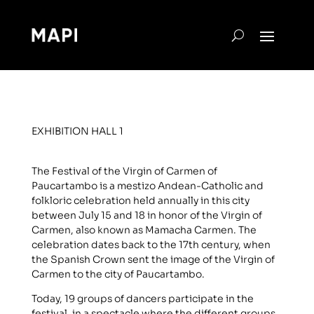
EXHIBITION HALL 1
The Festival of the Virgin of Carmen of
Paucartambo is a mestizo Andean-Catholic and
folkloric celebration held annually in this city
between July 15 and 18 in honor of the Virgin of
Carmen, also known as Mamacha Carmen. The
celebration dates back to the 17th century, when
the Spanish Crown sent the image of the Virgin of
Carmen to the city of Paucartambo.
Today, 19 groups of dancers participate in the
festival, in a spectacle where the different groups