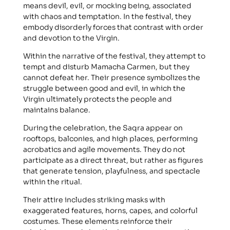
means devil, evil, or mocking being, associated
with chaos and temptation. In the festival, they
embody disorderly forces that contrast with order
and devotion to the Virgin.
Within the narrative of the festival, they attempt to
tempt and disturb Mamacha Carmen, but they
cannot defeat her. Their presence symbolizes the
struggle between good and evil, in which the
Virgin ultimately protects the people and
maintains balance.
During the celebration, the Saqra appear on
rooftops, balconies, and high places, performing
acrobatics and agile movements. They do not
participate as a direct threat, but rather as figures
that generate tension, playfulness, and spectacle
within the ritual.
Their attire includes striking masks with
exaggerated features, horns, capes, and colorful
costumes. These elements reinforce their