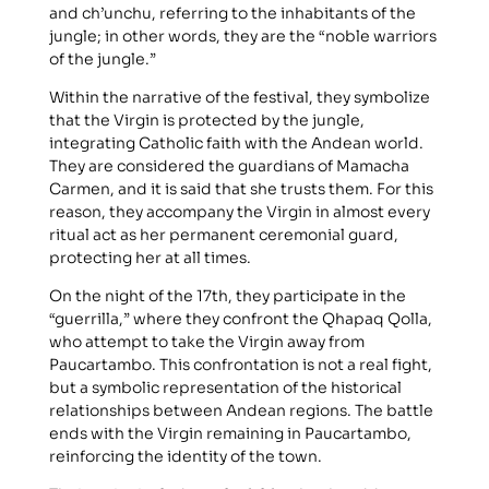
and ch’unchu, referring to the inhabitants of the
jungle; in other words, they are the “noble warriors
of the jungle.”
Within the narrative of the festival, they symbolize
that the Virgin is protected by the jungle,
integrating Catholic faith with the Andean world.
They are considered the guardians of Mamacha
Carmen, and it is said that she trusts them. For this
reason, they accompany the Virgin in almost every
ritual act as her permanent ceremonial guard,
protecting her at all times.
On the night of the 17th, they participate in the
“guerrilla,” where they confront the Qhapaq Qolla,
who attempt to take the Virgin away from
Paucartambo. This confrontation is not a real fight,
but a symbolic representation of the historical
relationships between Andean regions. The battle
ends with the Virgin remaining in Paucartambo,
reinforcing the identity of the town.