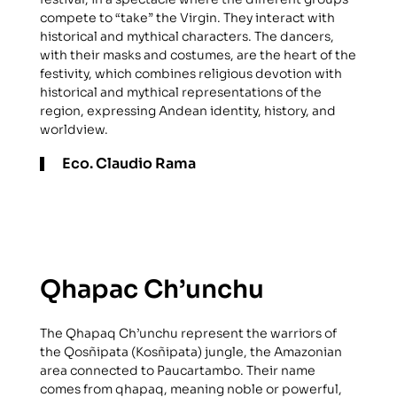
compete to “take” the Virgin. They interact with
historical and mythical characters. The dancers,
with their masks and costumes, are the heart of the
festivity, which combines religious devotion with
historical and mythical representations of the
region, expressing Andean identity, history, and
worldview.
Eco. Claudio Rama
Qhapac Ch’unchu
The Qhapaq Ch’unchu represent the warriors of
the Qosñipata (Kosñipata) jungle, the Amazonian
area connected to Paucartambo. Their name
comes from qhapaq, meaning noble or powerful,