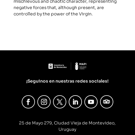
mischievous and chaotic character, representing
negative forces that, although present, are
controlled by the power of the Virgin.
¡Seguinos en nuestras redes sociales!
25 de Mayo 279, Ciudad Vieja de Montevideo,
Uruguay