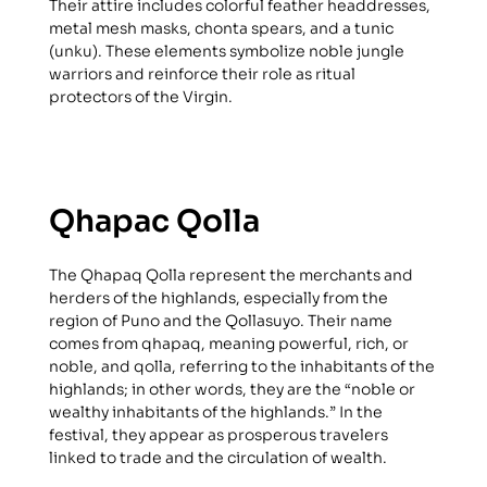
Their attire includes colorful feather headdresses,
metal mesh masks, chonta spears, and a tunic
(unku). These elements symbolize noble jungle
warriors and reinforce their role as ritual
protectors of the Virgin.
Qhapac Qolla
The Qhapaq Qolla represent the merchants and
herders of the highlands, especially from the
region of Puno and the Qollasuyo. Their name
comes from qhapaq, meaning powerful, rich, or
noble, and qolla, referring to the inhabitants of the
highlands; in other words, they are the “noble or
wealthy inhabitants of the highlands.” In the
festival, they appear as prosperous travelers
linked to trade and the circulation of wealth.