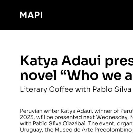
Katya Adaui pre
novel “Who we a
Literary Coffee with Pablo Silva
Peruvian writer Katya Adaui, winner of Peru’s
2023, will be presented next Wednesday, Ma
with Pablo Silva Olazábal. The event, orga
Uruguay, the Museo de Arte Precolombino 