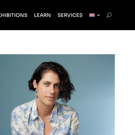
XHIBITIONS
LEARN
SERVICES