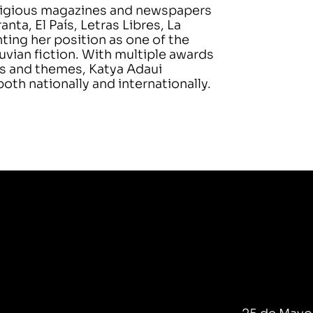
stigious magazines and newspapers
a, El País, Letras Libres, La
ing her position as one of the
vian fiction. With multiple awards
es and themes, Katya Adaui
oth nationally and internationally.