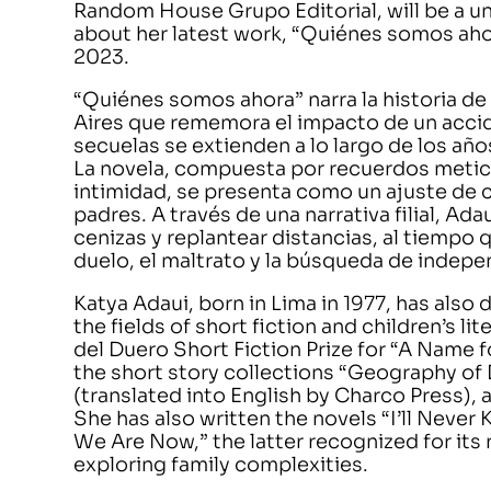
Random House Grupo Editorial, will be a u
about her latest work, “Quiénes somos ah
2023.
“Quiénes somos ahora” narra la historia d
Aires que rememora el impacto de un accid
secuelas se extienden a lo largo de los añ
La novela, compuesta por recuerdos metic
intimidad, se presenta como un ajuste de c
padres. A través de una narrativa filial, Ada
cenizas y replantear distancias, al tiempo
duelo, el maltrato y la búsqueda de indepe
Katya Adaui, born in Lima in 1977, has also 
the fields of short fiction and children’s lit
del Duero Short Fiction Prize for “A Name fo
the short story collections “Geography of
(translated into English by Charco Press)
She has also written the novels “I’ll Nev
We Are Now,” the latter recognized for its r
exploring family complexities.