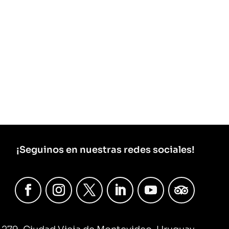
¡Seguinos en nuestras redes sociales!