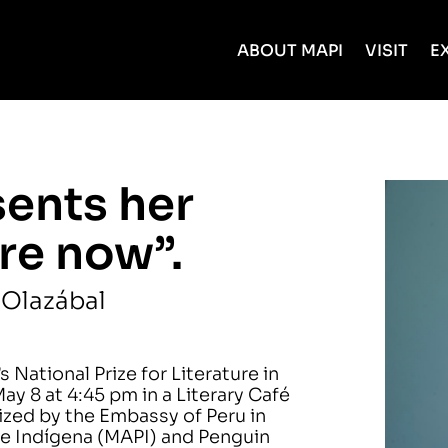
ABOUT MAPI
VISIT
E
sents her
re now”.
 Olazábal
 National Prize for Literature in
y 8 at 4:45 pm in a Literary Café
nized by the Embassy of Peru in
e Indígena (MAPI) and Penguin