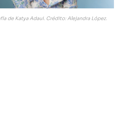
fía de Katya Adaui. Crédito: Alejandra López.