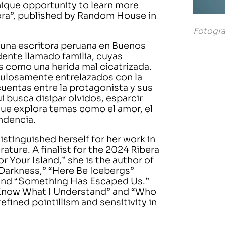
nique opportunity to learn more
ora”, published by Random House in
Fotogra
e una escritora peruana en Buenos
ente llamado familia, cuyas
os como una herida mal cicatrizada.
ulosamente entrelazados con la
uentas entre la protagonista y sus
ui busca disipar olvidos, esparcir
 que explora temas como el amor, el
ndencia.
distinguished herself for her work in
erature. A finalist for the 2024 Ribera
r Your Island,” she is the author of
 Darkness,” “Here Be Icebergs”
, and “Something Has Escaped Us.”
er Know What I Understand” and “Who
efined pointillism and sensitivity in