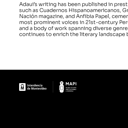
Adaui’s writing has been published in pre
such as Cuadernos Hispanoamericanos, Grant
Nación magazine, and Anfibia Papel, cement
most prominent voices in 21st-century Peru
and a body of work spanning diverse genr
continues to enrich the literary landscape b