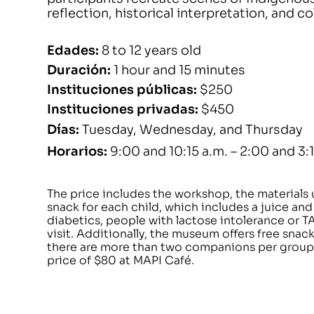
reflection, historical interpretation, and c
Edades
:
8 to 12 years old
Duración
:
1 hour and 15 minutes
Instituciones públicas
:
$250
Instituciones privadas
:
$450
Días
:
Tuesday, Wednesday, and Thursday
Horarios
:
9:00 and 10:15 a.m. – 2:00 and 3:
The price includes the workshop, the materials
snack for each child, which includes a juice and
diabetics, people with lactose intolerance or T
visit. Additionally, the museum offers free snac
there are more than two companions per group,
price of $80 at MAPI Café.