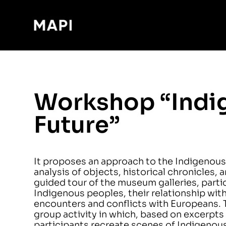
Workshop “Indig
Future”
It proposes an approach to the Indigenous
analysis of objects, historical chronicles,
guided tour of the museum galleries, partici
Indigenous peoples, their relationship wit
encounters and conflicts with Europeans. 
group activity in which, based on excerpts 
participants recreate scenes of Indigenous 