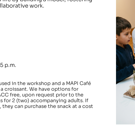
ollaborative work.
15 p.m.
 used in the workshop and a MAPI Café
 a croissant. We have options for
ACC free, upon request prior to the
ks for 2 (two) accompanying adults. If
 they can purchase the snack at a cost