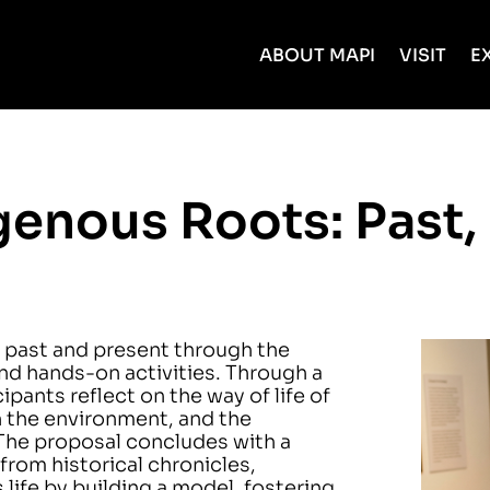
ABOUT MAPI
VISIT
E
enous Roots: Past,
 past and present through the
 and hands-on activities. Through a
pants reflect on the way of life of
h the environment, and the
The proposal concludes with a
from historical chronicles,
life by building a model, fostering