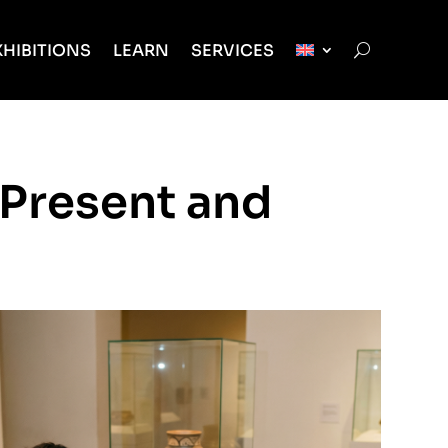
XHIBITIONS
LEARN
SERVICES
 Present and