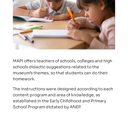
MAPI offers teachers of schools, colleges and high
schools didactic suggestions related to the
museum’s themes, so that students can do their
homework.
The instructions were designed according to each
content program and area of knowledge, as
established in the Early Childhood and Primary
School Program dictated by ANEP.