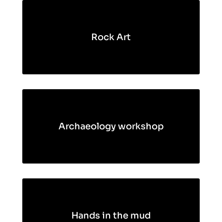
Rock Art
Archaeology workshop
Hands in the mud