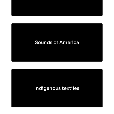
Sounds of America
Indigenous textiles