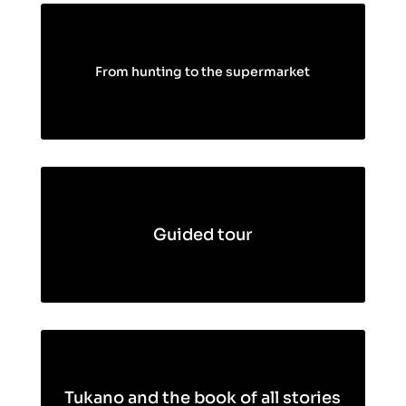
From hunting to the supermarket
Guided tour
Tukano and the book of all stories