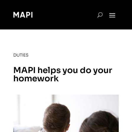
DUTIES
MAPI helps you do your
homework