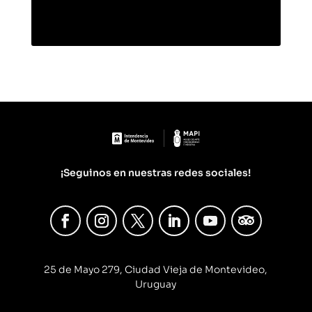
¡Seguinos en nuestras redes sociales!
25 de Mayo 279, Ciudad Vieja de Montevideo,
Uruguay