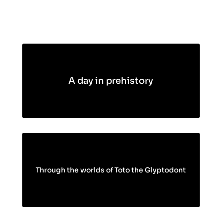
A day in prehistory
Through the worlds of Toto the Glyptodont